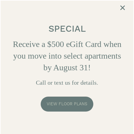
×
SPECIAL
SELF-GUIDED TOUR
APPLY NOW
Receive a $500 eGift Card when
you move into select apartments
by August 31!
SELF-GUIDED
TOURS
Call or text us for details.
VIEW FLOOR PLANS